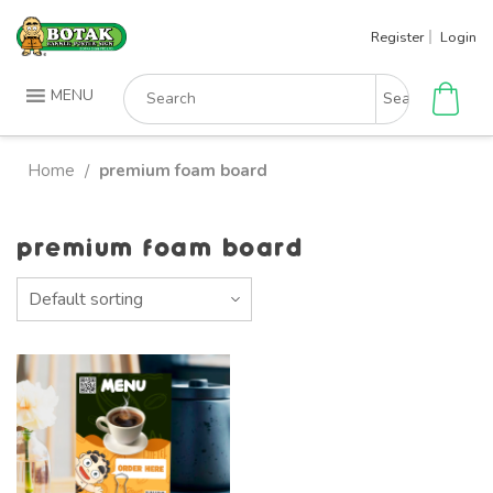
Skip
Register
Login
to
content
Search
MENU
for:
Home
premium foam board
/
premium foam board