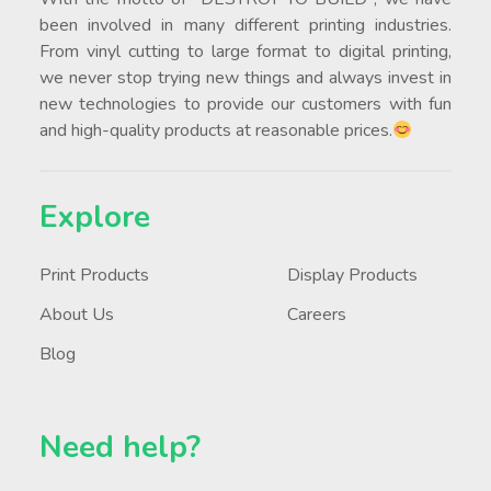
been involved in many different printing industries.
From vinyl cutting to large format to digital printing,
we never stop trying new things and always invest in
new technologies to provide our customers with fun
and high-quality products at reasonable prices.
Explore
Print Products
Display Products
About Us
Careers
Blog
Need help?