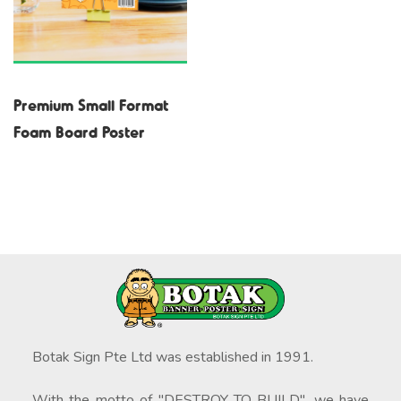
Premium Small Format
Foam Board Poster
Botak Sign Pte Ltd was established in 1991.
With the motto of "DESTROY TO BUILD", we have