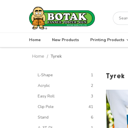
Skip
to
Search
content
for:
Home
New Products
Printing Products
Home
Tyrek
/
Tyrek
L-Shape
1
Acrylic
2
Easy Roll
3
Clip Pole
41
Stand
6
A-3T-DL
1