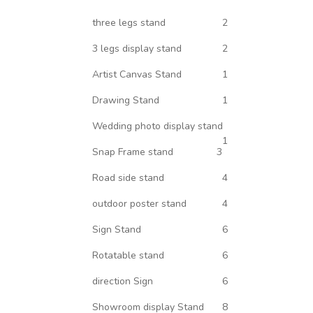
three legs stand
2
3 legs display stand
2
Artist Canvas Stand
1
Drawing Stand
1
Wedding photo display stand
1
Snap Frame stand
3
Road side stand
4
outdoor poster stand
4
Sign Stand
6
Rotatable stand
6
direction Sign
6
Showroom display Stand
8