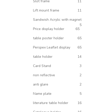
Slot frame
11
Lift mount frame
11
Sandwish Acrylic with magnet
5
Price display holder
65
table poster holder
65
Perspex Leaflet display
65
table holder
14
Card Stand
3
non reflective
2
anti glare
2
Name plate
5
literature table holder
16