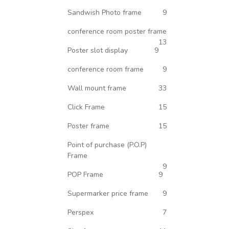
Sandwish Photo frame
9
conference room poster frame
13
Poster slot display
9
conference room frame
9
Wall mount frame
33
Click Frame
15
Poster frame
15
Point of purchase (P.O.P)
Frame
9
POP Frame
9
Supermarker price frame
9
Perspex
7