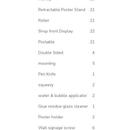
Retractable Poster Stand
21
Roller
21
Shop front Display
22
Postable
21
Double Sided
4
mounting
5
Pen Knife
1
squeezy
2
water & bubble applicator
2
Glue residue glass cleaner
1
Poster holder
2
Wall signage screw
6