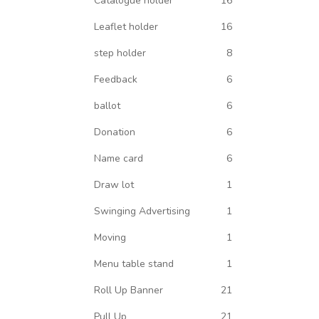
Catalogue holder
16
Leaflet holder
16
step holder
8
Feedback
6
ballot
6
Donation
6
Name card
6
Draw lot
1
Swinging Advertising
1
Moving
1
Menu table stand
1
Roll Up Banner
21
Pull Up
21