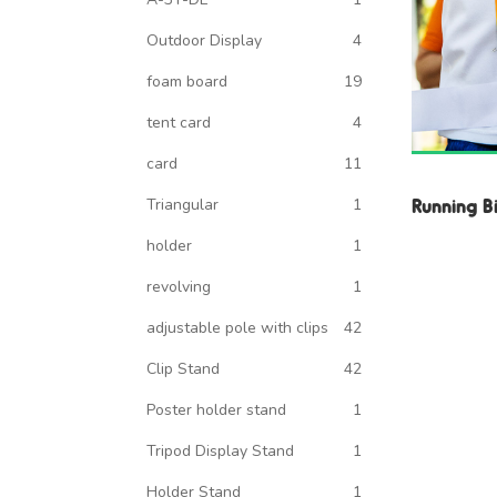
Outdoor Display
4
foam board
19
tent card
4
card
11
Running B
Triangular
1
holder
1
revolving
1
adjustable pole with clips
42
Clip Stand
42
Poster holder stand
1
Tripod Display Stand
1
Holder Stand
1