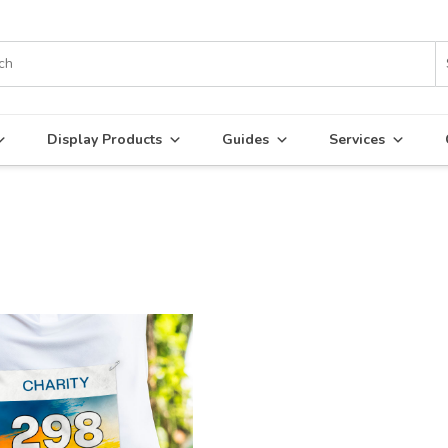
Display Products
Guides
Services