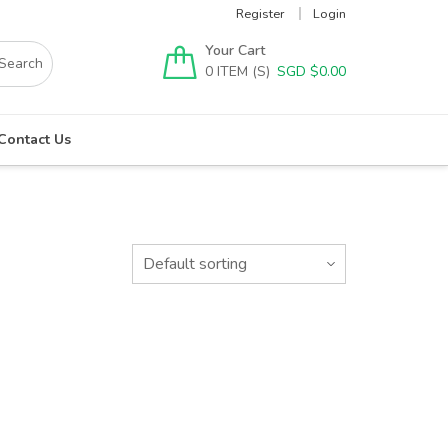
Register
Login
Your Cart
0
SGD $
0.00
Contact Us