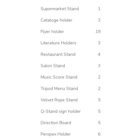
Supermarket Stand
1
Cataloge holder
3
Flyer holder
19
Literature Holders
3
Restaurant Stand
4
Salon Stand
3
Music Score Stand
2
Tripod Menu Stand
2
Velvet Rope Stand
5
Q-Stand sign holder
5
Direction Board
5
Perspex Holder
6