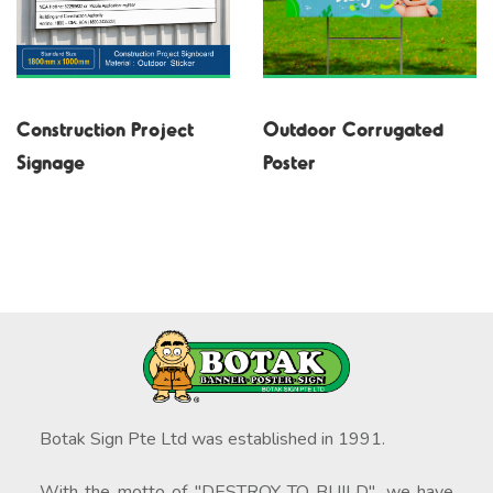
Construction Project
Outdoor Corrugated
Signage
Poster
Botak Sign Pte Ltd was established in 1991.
With the motto of "DESTROY TO BUILD", we have