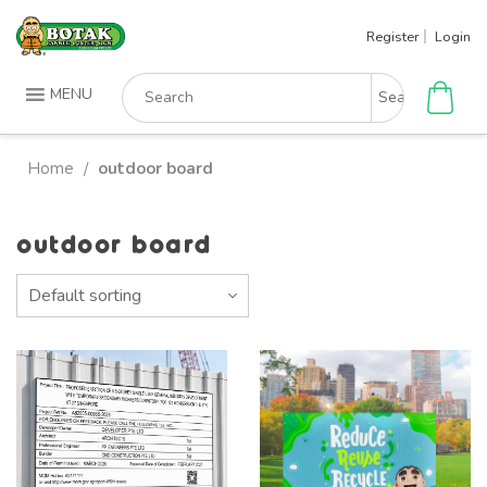
Skip
Register
Login
to
content
Search
MENU
for:
Home
outdoor board
/
outdoor board