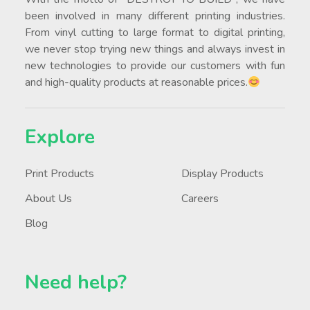
been involved in many different printing industries.
From vinyl cutting to large format to digital printing,
we never stop trying new things and always invest in
new technologies to provide our customers with fun
and high-quality products at reasonable prices.
Explore
Print Products
Display Products
About Us
Careers
Blog
Need help?