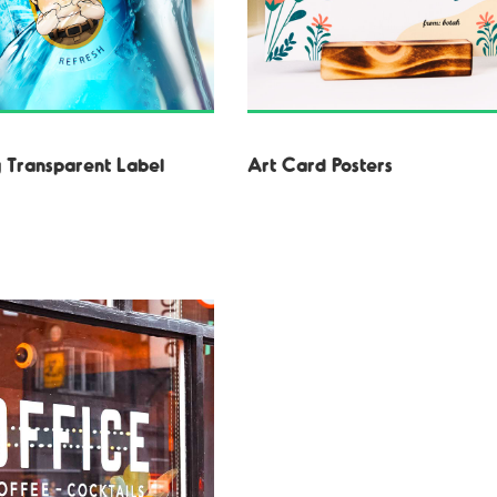
 Transparent Label
Art Card Posters