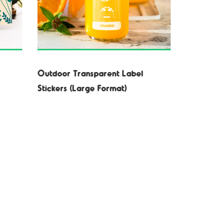
Outdoor Transparent Label
Stickers (Large Format)