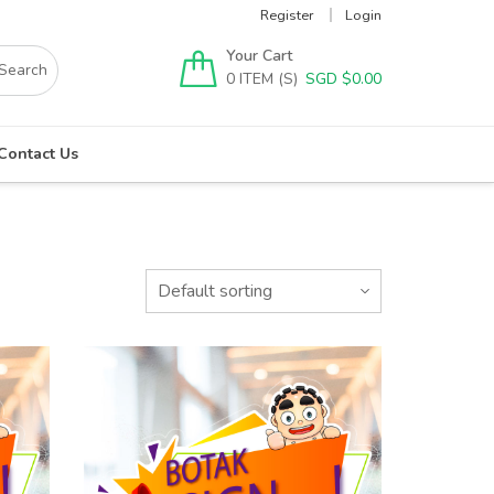
Register
Login
Your Cart
0
SGD $
0.00
Contact Us