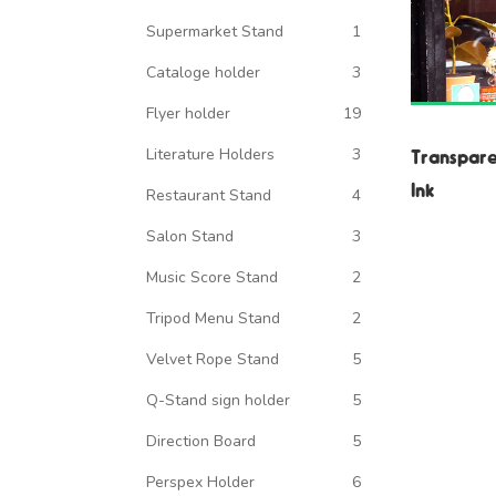
Supermarket Stand
1
Cataloge holder
3
Flyer holder
19
Literature Holders
3
Transpare
Ink
Restaurant Stand
4
Salon Stand
3
Music Score Stand
2
Tripod Menu Stand
2
Velvet Rope Stand
5
Q-Stand sign holder
5
Direction Board
5
Perspex Holder
6