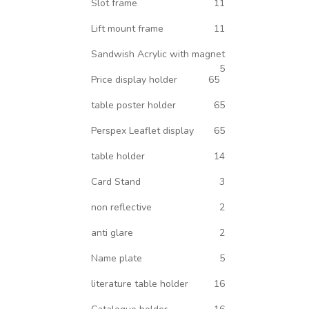
Slot frame
11
Lift mount frame
11
Sandwish Acrylic with magnet
5
Price display holder
65
table poster holder
65
Perspex Leaflet display
65
table holder
14
Card Stand
3
non reflective
2
anti glare
2
Name plate
5
literature table holder
16