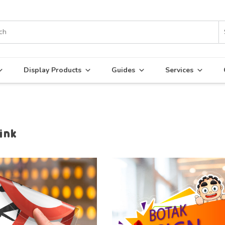
Display Products
Guides
Services
ink