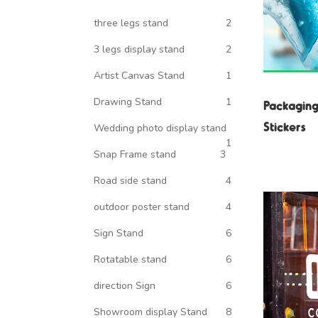
three legs stand
2
3 legs display stand
2
Artist Canvas Stand
1
Drawing Stand
1
Packaging
Stickers
Wedding photo display stand
1
Snap Frame stand
3
Road side stand
4
outdoor poster stand
4
Sign Stand
6
Rotatable stand
6
direction Sign
6
Showroom display Stand
8