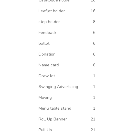
Catalogue holder
16
Leaflet holder
16
step holder
8
Feedback
6
ballot
6
Donation
6
Name card
6
Draw lot
1
Swinging Advertising
1
Moving
1
Menu table stand
1
Roll Up Banner
21
Pull Up
21