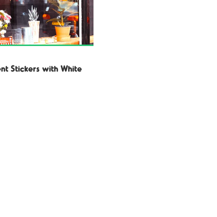
nt Stickers with White