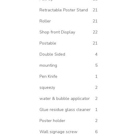
Retractable Poster Stand
21
Roller
21
Shop front Display
22
Postable
21
Double Sided
4
mounting
5
Pen Knife
1
squeezy
2
water & bubble applicator
2
Glue residue glass cleaner
1
Poster holder
2
Wall signage screw
6