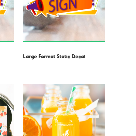
Large Format Static Decal