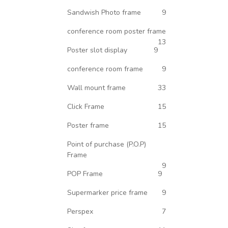
Sandwish Photo frame
9
conference room poster frame
13
Poster slot display
9
conference room frame
9
Wall mount frame
33
Click Frame
15
Poster frame
15
Point of purchase (P.O.P)
Frame
9
POP Frame
9
Supermarker price frame
9
Perspex
7