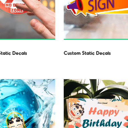
Static Decals
Custom Static Decals