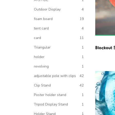
Outdoor Display
4
foam board
19
tent card
4
card
11
Blockout 
Triangular
1
holder
1
revolving
1
adjustable pole with clips
42
Clip Stand
42
Poster holder stand
1
Tripod Display Stand
1
Holder Stand
1