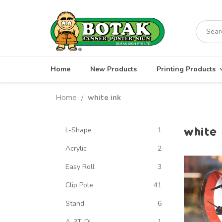
Skip
to
Search
content
for:
Home
New Products
Printing Products
Home
white ink
/
white 
L-Shape
1
Acrylic
2
Easy Roll
3
Clip Pole
41
Stand
6
A-3T-DL
1