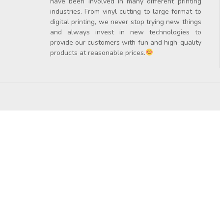
have been involved in many different printing
industries. From vinyl cutting to large format to
digital printing, we never stop trying new things
and always invest in new technologies to
provide our customers with fun and high-quality
products at reasonable prices.