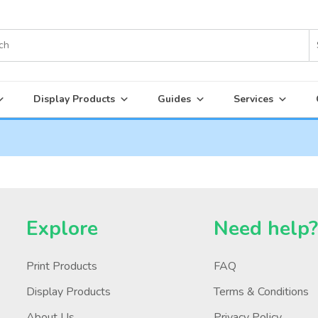
Display Products
Guides
Services
Explore
Need help
Print Products
FAQ
Display Products
Terms & Conditions
About Us
Privacy Policy