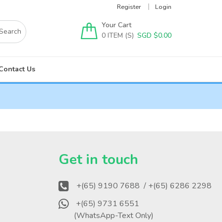
Register
Login
Your Cart
0
SGD $
0.00
Contact Us
?
Get in touch
+(65) 9190 7688
/ +(65) 6286 2298
+(65) 9731 6551
(WhatsApp-Text Only)