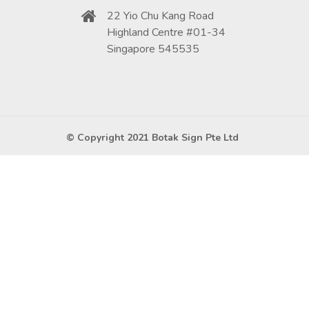
22 Yio Chu Kang Road
Highland Centre #01-34
Singapore 545535
© Copyright 2021 Botak Sign Pte Ltd