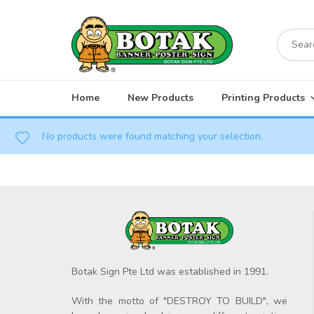
Skip
to
Search
content
for:
Home
New Products
Printing Products
No products were found matching your selection.
Botak Sign Pte Ltd was established in 1991.
With the motto of "DESTROY TO BUILD", we