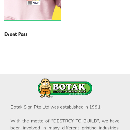
Event Pass
Botak Sign Pte Ltd was established in 1991.
With the motto of "DESTROY TO BUILD", we have
been involved in many different printing industries.