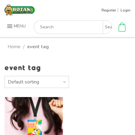
Skip
Register
Login
to
content
Search
MENU
for:
Home
event tag
/
event tag