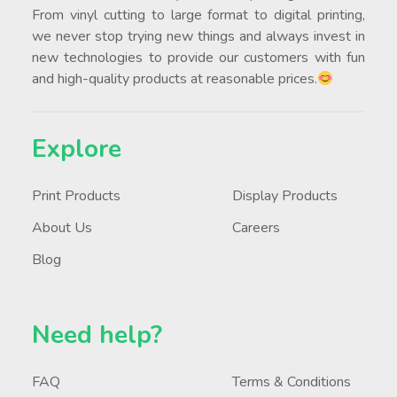
From vinyl cutting to large format to digital printing,
we never stop trying new things and always invest in
new technologies to provide our customers with fun
and high-quality products at reasonable prices.
Explore
Print Products
Display Products
About Us
Careers
Blog
Need help?
FAQ
Terms & Conditions