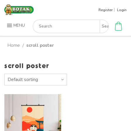
Skip
Register
Login
to
content
Search
MENU
for:
Home
scroll poster
/
scroll poster