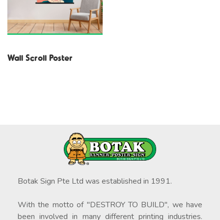
Wall Scroll Poster
Botak Sign Pte Ltd was established in 1991.
With the motto of "DESTROY TO BUILD", we have
been involved in many different printing industries.