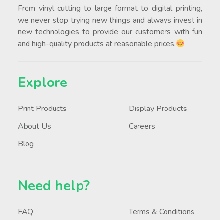
From vinyl cutting to large format to digital printing,
we never stop trying new things and always invest in
new technologies to provide our customers with fun
and high-quality products at reasonable prices.
Explore
Print Products
Display Products
About Us
Careers
Blog
Need help?
FAQ
Terms & Conditions