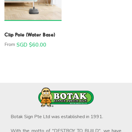
Clip Pole (Water Base)
From
SGD $
60.00
Botak Sign Pte Ltd was established in 1991.
With the motto of "DESTROY TO BUILD", we have