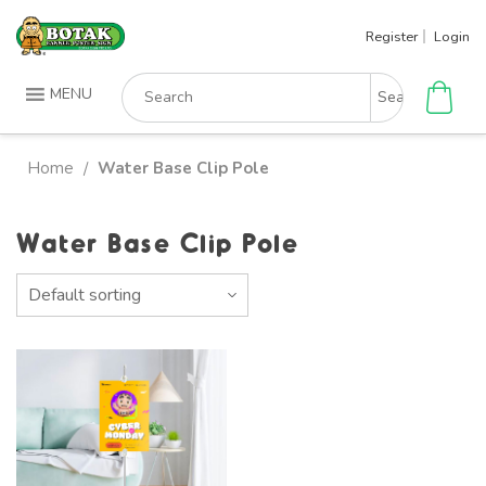
Skip
Register
Login
to
content
Search
MENU
for:
Home
Water Base Clip Pole
/
Water Base Clip Pole