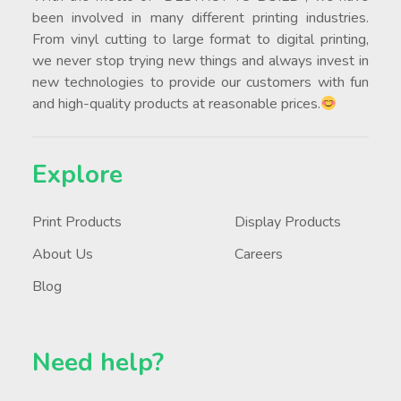
been involved in many different printing industries.
From vinyl cutting to large format to digital printing,
we never stop trying new things and always invest in
new technologies to provide our customers with fun
and high-quality products at reasonable prices.
Explore
Print Products
Display Products
About Us
Careers
Blog
Need help?