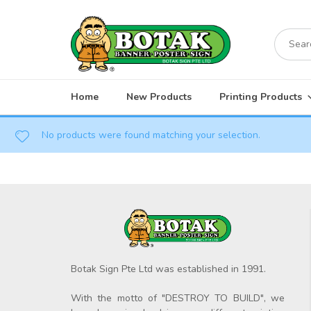
Skip
to
Search
content
for:
Home
New Products
Printing Products
No products were found matching your selection.
Botak Sign Pte Ltd was established in 1991.
With the motto of "DESTROY TO BUILD", we