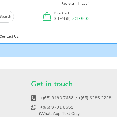
Register
Login
Your Cart
0
SGD $
0.00
Contact Us
?
Get in touch
+(65) 9190 7688
/ +(65) 6286 2298
+(65) 9731 6551
(WhatsApp-Text Only)