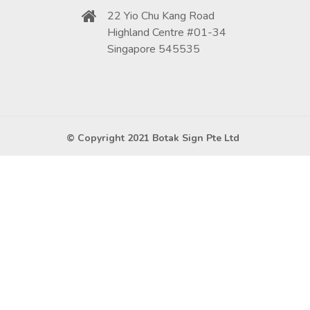
22 Yio Chu Kang Road
Highland Centre #01-34
Singapore 545535
© Copyright 2021 Botak Sign Pte Ltd