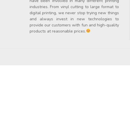
have been involved in many different printing
industries. From vinyl cutting to large format to
digital printing, we never stop trying new things
and always invest in new technologies to
provide our customers with fun and high-quality
products at reasonable prices.