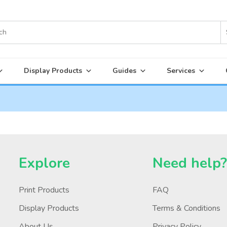
Display Products
Guides
Services
Explore
Need help
Print Products
FAQ
Display Products
Terms & Conditions
About Us
Privacy Policy