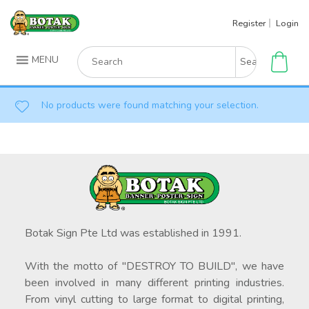
Skip
Register
Login
to
content
Search
MENU
for:
No products were found matching your selection.
Botak Sign Pte Ltd was established in 1991.
With the motto of "DESTROY TO BUILD", we have
been involved in many different printing industries.
From vinyl cutting to large format to digital printing,