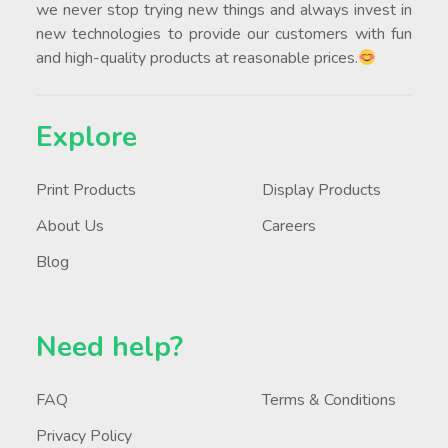
we never stop trying new things and always invest in
new technologies to provide our customers with fun
and high-quality products at reasonable prices.
Explore
Print Products
Display Products
About Us
Careers
Blog
Need help?
FAQ
Terms & Conditions
Privacy Policy