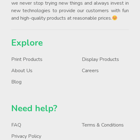
we never stop trying new things and always invest in
new technologies to provide our customers with fun
and high-quality products at reasonable prices.
Explore
Print Products
Display Products
About Us
Careers
Blog
Need help?
FAQ
Terms & Conditions
Privacy Policy