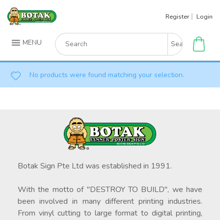
Skip
Register
Login
to
content
Search
MENU
for:
No products were found matching your selection.
Botak Sign Pte Ltd was established in 1991.
With the motto of "DESTROY TO BUILD", we have
been involved in many different printing industries.
From vinyl cutting to large format to digital printing,