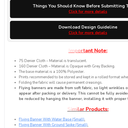
Things You Should Know Before Submitting T
Click for more details
Download Design Guideline
Click for more details
I
m
p
o
r
t
a
n
t
N
o
t
e
:
75 Denier Cloth – Material is translucent.
160 Denier Cloth – Material is Opaque with Grey Backing.
The base material is a 100% Polyester.
Prints recommended to be stored and kept in a rolled format when
Folding the fabric will cause permanent creasings.
Flying banners are made from soft fabric, so light wrinkles 
appear after packing or delivery. This cannot be fully avoided
be reduced by hanging the banner, installing it with proper 
S
i
m
i
l
a
r
P
r
o
d
u
c
t
s
:
Flying Banner With Water Base (Small)
.
Flying Banner With Ground Spike (Small)
.