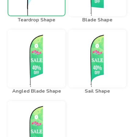
Teardrop Shape
Blade Shape
Angled Blade Shape
Sail Shape