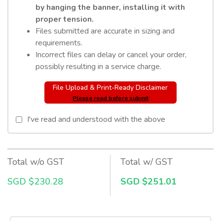
by hanging the banner, installing it with
proper tension.
Files submitted are accurate in sizing and
requirements.
Incorrect files can delay or cancel your order,
possibly resulting in a service charge.
File Upload & Print-Ready Disclaimer
Please read before submit
I've read and understood with the above
Total w/o GST
Total w/ GST
SGD $230.28
SGD $251.01