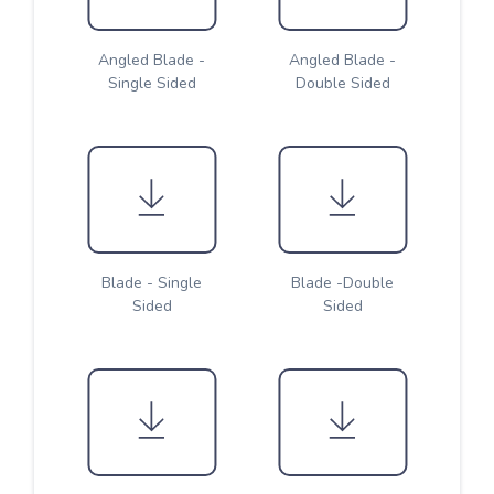
Angled Blade -
Angled Blade -
Single Sided
Double Sided
Blade - Single
Blade -Double
Sided
Sided