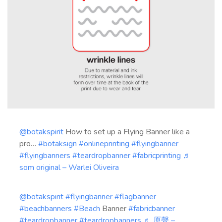
@botakspirit
How to set up a Flying Banner like a
pro…
#botaksign
#onlineprinting
#flyingbanner
#flyingbanners
#teardropbanner
#fabricprinting
♬
som original – Warlei Oliveira
@botakspirit
#flyingbanner
#flagbanner
#beachbanners
#Beach
Banner
#fabricbanner
#teardropbanner
#teardropbanners
♬ 原聲 –