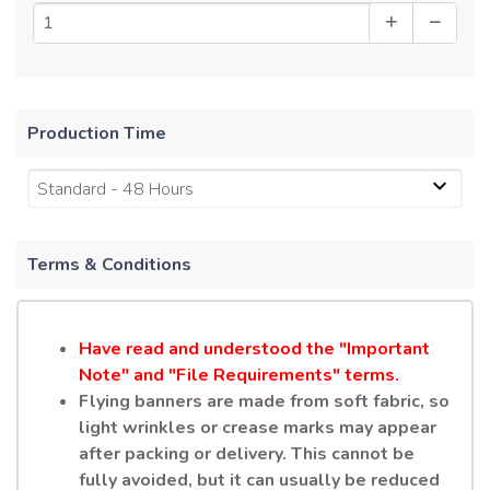
Production Time
Standard - 48 Hours
Terms & Conditions
Have read and understood the "Important
Note" and "File Requirements" terms.
Flying banners are made from soft fabric, so
light wrinkles or crease marks may appear
after packing or delivery. This cannot be
fully avoided, but it can usually be reduced