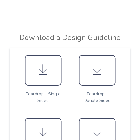
Download a Design Guideline
Teardrop - Single
Teardrop -
Sided
Double Sided