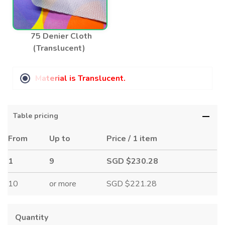
75 Denier Cloth
(Translucent)
M
a
t
e
r
i
a
l
i
s
T
r
a
n
s
l
u
c
e
n
t
.
Table pricing
From
Up to
Price / 1 item
1
9
SGD $230.28
10
or more
SGD $221.28
Quantity