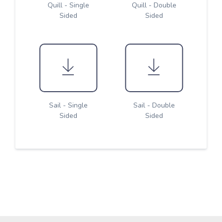
Quill - Single
Quill - Double
Sided
Sided
Sail - Single
Sail - Double
Sided
Sided