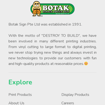
Botak Sign Pte Ltd was established in 1991.
With the motto of "DESTROY TO BUILD", we have
been involved in many different printing industries.
From vinyl cutting to large format to digital printing,
we never stop trying new things and always invest in
new technologies to provide our customers with fun
and high-quality products at reasonable prices.
Explore
Print Products
Display Products
About Us
Careers