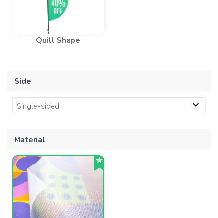
Quill Shape
Side
Single-sided
Material