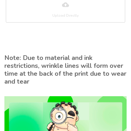
Upload Directly
Note: Due to material and ink
restrictions, wrinkle lines will form over
time at the back of the print due to wear
and tear