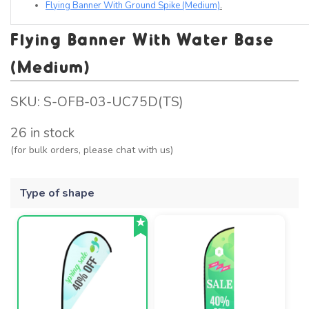
Flying Banner With Ground Spike (Medium)
.
Flying Banner With Water Base
(Medium)
SKU:
S-OFB-03-UC75D(TS)
26 in stock
(for bulk orders, please chat with us)
Type of shape