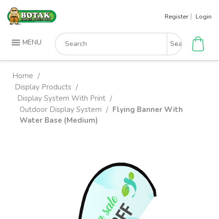
Skip
Register
Login
to
content
Search
MENU
for:
Home
/
Display Products
/
Display System With Print
/
Outdoor Display System
Flying Banner With
/
Water Base (Medium)