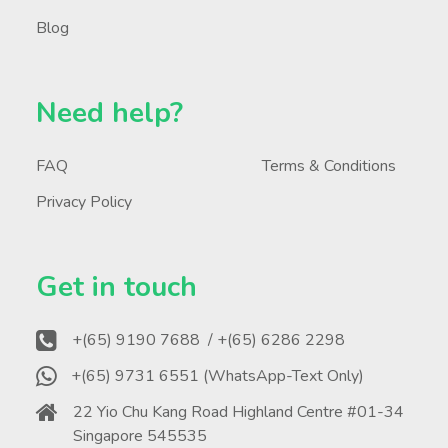
Blog
Need help?
FAQ
Terms & Conditions
Privacy Policy
Get in touch
+(65) 9190 7688
/ +(65) 6286 2298
+(65) 9731 6551 (WhatsApp-Text Only)
22 Yio Chu Kang Road Highland Centre #01-34
Singapore 545535