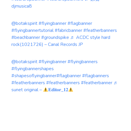
djmusica8
@botakspirit
#flyingbanner
#flagbanner
#flyingbannertutorial
#fabricbanner
#featherbanners
#beachbanner
#groundspike
♬ ACDC style hard
rock(1021726) – Canal Records JP
@botakspirit
#flyingbanner
#flyingbanners
#flyingbannershapes
#shapesoflyingbanner
#flagbanner
#flagbanners
#featherbanners
#featherbanners
#featherbanner
♬
sunet original –
𝐄𝐝𝐢𝐭𝐨𝐫_𝟏𝟐