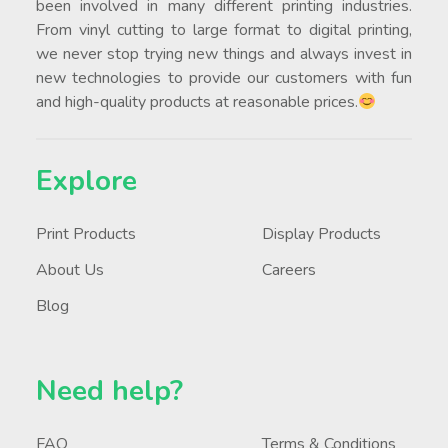
been involved in many different printing industries.
From vinyl cutting to large format to digital printing,
we never stop trying new things and always invest in
new technologies to provide our customers with fun
and high-quality products at reasonable prices.
Explore
Print Products
Display Products
About Us
Careers
Blog
Need help?
FAQ
Terms & Conditions