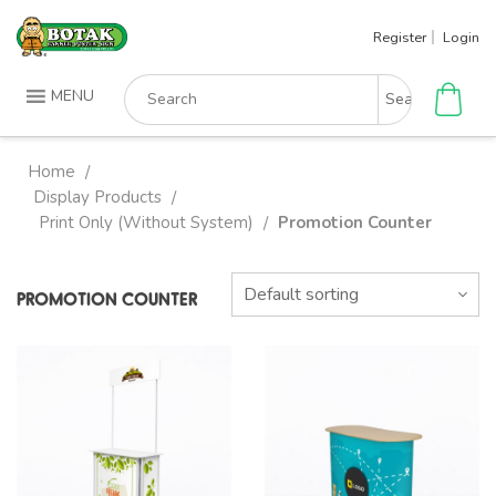
Skip
Register
Login
to
content
Search
MENU
for:
Home
/
Display Products
/
Print Only (Without System)
Promotion Counter
/
PROMOTION COUNTER