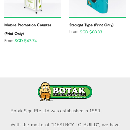
Mobile Promotion Counter
Straight Type (Print Only)
From
SGD $
68.33
(Print Only)
From
SGD $
47.74
Botak Sign Pte Ltd was established in 1991.
With the motto of "DESTROY TO BUILD", we have